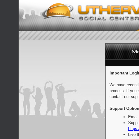
Important Logi
We have recentl
process. If you 
contact our supp
Support Option
Email
Suppo
https:
Live 