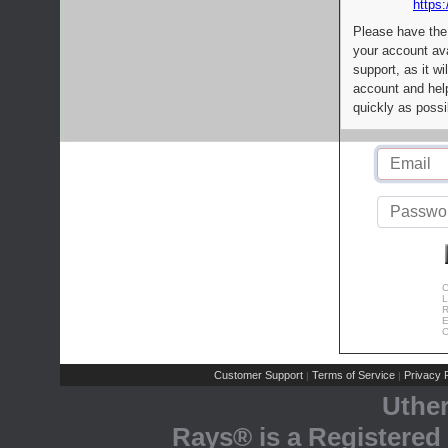
https:
Please have the
your account av
support, as it wi
account and help
quickly as possi
C
L
R
E
C
Customer Support
Terms of Service
Privacy P
|
|
Uthe
Rays® is a Registered 