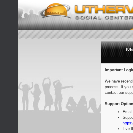
Important Logi
We have recentl
process. If you 
contact our supp
Support Option
Email
Suppo
https:
Live 