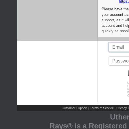
https:
Please have the
your account av
support, as it wi
account and help
quickly as possi
C
L
R
E
C
Customer Support
Terms of Service
Privacy P
|
|
Uthe
Rays® is a Registered 