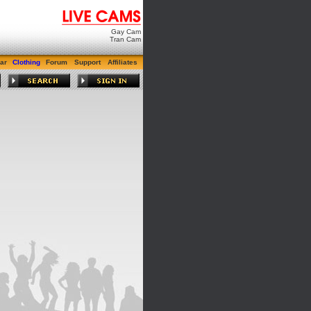
Gay Cam
Tran Cam
ar
Clothing
Forum
Support
Affiliates