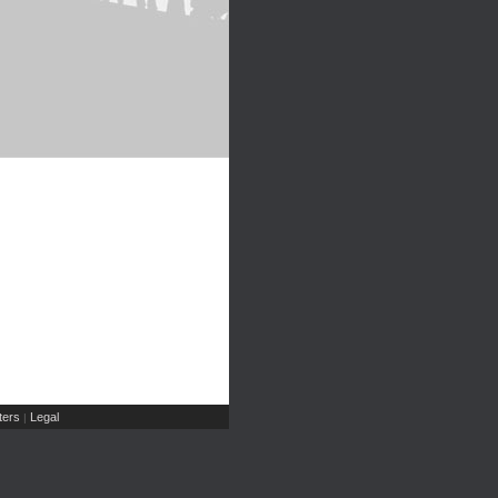
ers
Legal
|