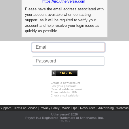
https://irc.utherverse.com
Please have the email address associated with
your account available when contacting
support, as it will be required to verify your
account and help resolve your login issue as
quickly as possible.
Create a new account
Lost your password?
Resend validation email
Enter validation PIN
Check email validation
Support
Terms of Service
Privacy Policy
World-Ops
Resources
Advertising
Webmast
|
|
|
|
|
|
Utherverse®
2026
Rays® is a Registered Trademark of Utherverse, Inc.
RLC-IIS-1