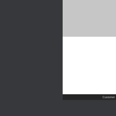
Customer 