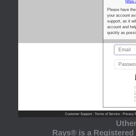
https:
Please have the
your account av
support, as it wi
account and help
quickly as possi
C
L
R
E
C
Customer Support
Terms of Service
Privacy P
|
|
Uthe
Rays® is a Registered 