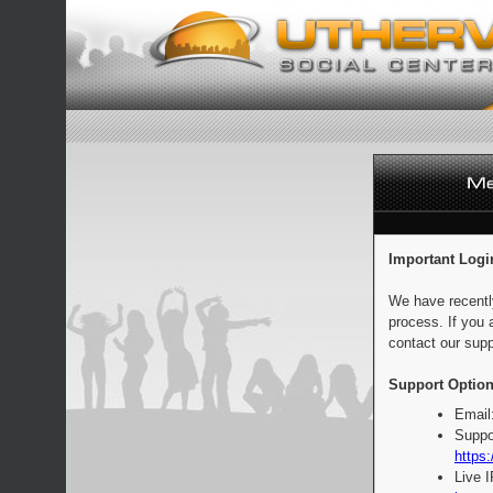
Important Logi
We have recentl
process. If you 
contact our supp
Support Option
Email
Suppo
https:
Live 