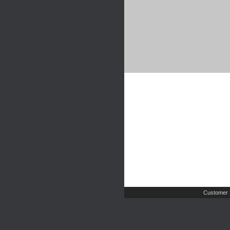
Customer 