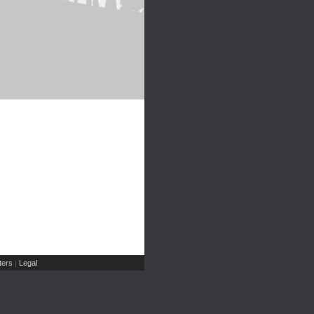
ers
Legal
|