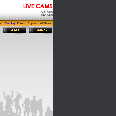
Gay Cam
Tran Cam
ar
Clothing
Forum
Support
Affiliates