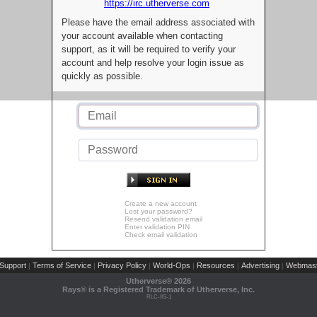
https://irc.utherverse.com
Please have the email address associated with
your account available when contacting
support, as it will be required to verify your
account and help resolve your login issue as
quickly as possible.
Create a new account
Lost your password?
Resend validation email
Enter validation PIN
Check email validation
Support
Terms of Service
Privacy Policy
World-Ops
Resources
Advertising
Webmast
|
|
|
|
|
|
Utherverse®
2026
Rays® is a Registered Trademark of Utherverse, Inc.
RLC-IIS-1