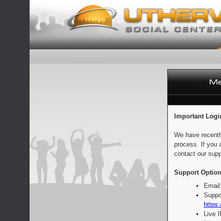
Important Logi
We have recentl
process. If you 
contact our supp
Support Option
Email
Suppo
https:
Live 