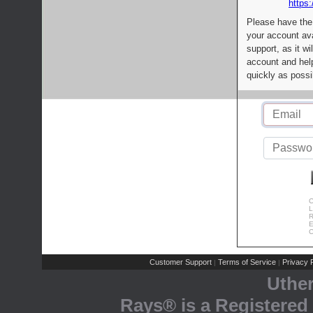
https:
Please have the
your account av
support, as it wi
account and help
quickly as possi
C
L
R
E
C
Customer Support
Terms of Service
Privacy P
|
|
Uthe
Rays® is a Registered 