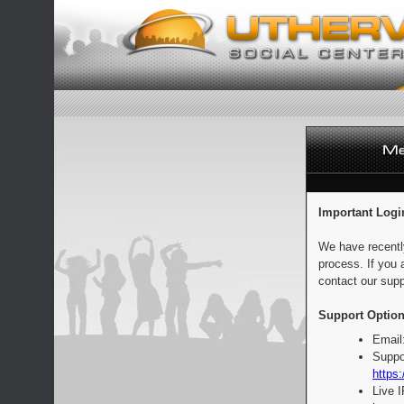
Important Logi
We have recentl
process. If you 
contact our supp
Support Option
Email
Suppo
https:
Live 