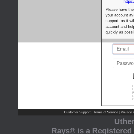
https:
Please have the
your account av
support, as it wi
account and help
quickly as possi
C
L
R
E
C
Customer Support
Terms of Service
Privacy P
|
|
Uthe
Rays® is a Registered 