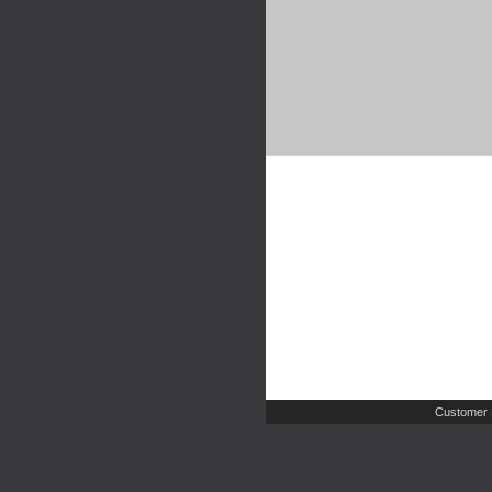
Customer 