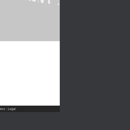
ers
Legal
|