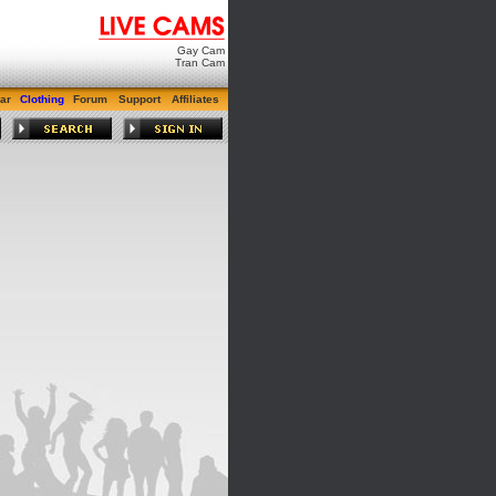
Gay Cam
Tran Cam
ar
Clothing
Forum
Support
Affiliates