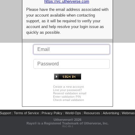
https://irc.utherverse.com
Please have the email address associated with
your account available when contacting
support, as it will be required to verify your
account and help resolve your login issue as
quickly as possible.
Create a new account
Lost your password?
Resend validation email
Enter validation PIN
Check email validation
Support
Terms of Service
Privacy Policy
World-Ops
Resources
Advertising
Webmast
|
|
|
|
|
|
Utherverse®
2026
Rays® is a Registered Trademark of Utherverse, Inc.
RLC-IIS-1