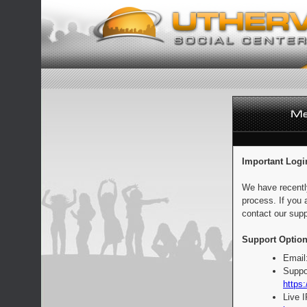
Important Logi
We have recentl
process. If you 
contact our supp
Support Option
Email
Suppo
https:
Live 