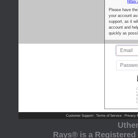
https:
Please have the
your account av
support, as it wi
account and help
quickly as possi
C
L
R
E
C
Customer Support
Terms of Service
Privacy P
|
|
Uthe
Rays® is a Registered 