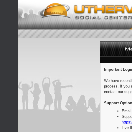
Important Logi
We have recentl
process. If you 
contact our supp
Support Option
Email
Suppo
https:
Live 