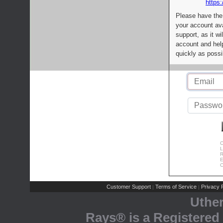
https:
Please have the
your account av
support, as it wi
account and help
quickly as possi
C
L
R
E
C
Customer Support
Terms of Service
Privacy P
|
|
Uthe
Rays® is a Registered 