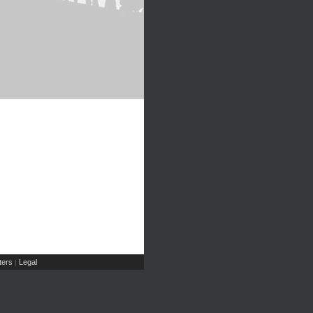
ers
Legal
|