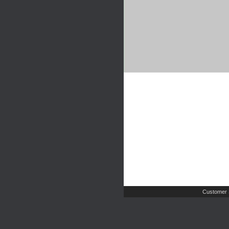
Customer 