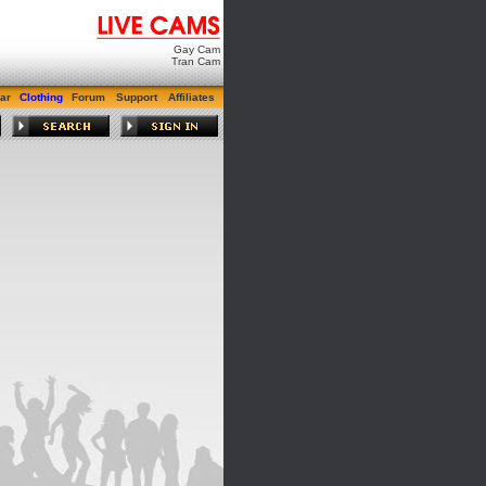
Gay Cam
Tran Cam
ar
Clothing
Forum
Support
Affiliates