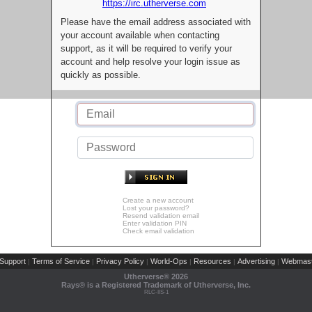
https://irc.utherverse.com
Please have the email address associated with
your account available when contacting
support, as it will be required to verify your
account and help resolve your login issue as
quickly as possible.
Create a new account
Lost your password?
Resend validation email
Enter validation PIN
Check email validation
Support
Terms of Service
Privacy Policy
World-Ops
Resources
Advertising
Webmast
|
|
|
|
|
|
Utherverse®
2026
Rays® is a Registered Trademark of Utherverse, Inc.
RLC-IIS-1