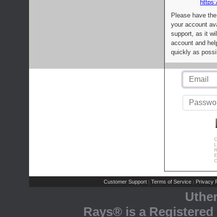
https:
Please have the
your account av
support, as it wi
account and help
quickly as possi
C
L
R
E
C
Customer Support
Terms of Service
Privacy P
|
|
Uthe
Rays® is a Registered 