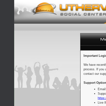
Important Logi
We have recentl
process. If you 
contact our supp
Support Option
Email
Suppo
https:
Live 