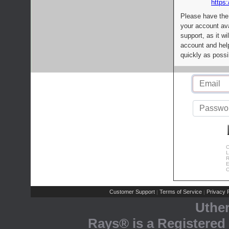
https:
Please have the
your account av
support, as it wi
account and help
quickly as possi
C
L
R
E
C
Customer Support
Terms of Service
Privacy P
|
|
Uthe
Rays® is a Registered 