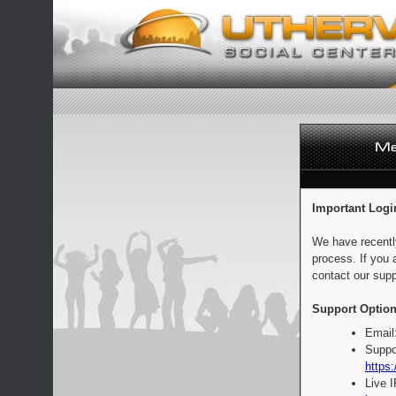
Important Logi
We have recentl
process. If you 
contact our supp
Support Option
Email
Suppo
https:
Live 