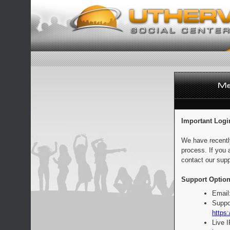
Important Logi
We have recentl
process. If you 
contact our supp
Support Option
Email
Suppo
https:
Live 