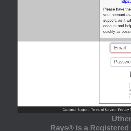
https:
Please have the
your account av
support, as it wi
account and help
quickly as possi
C
L
R
E
C
Customer Support
Terms of Service
Privacy P
|
|
Uthe
Rays® is a Registered 