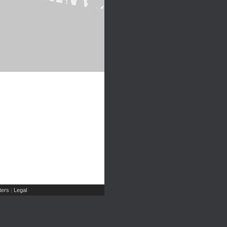
ers
Legal
|