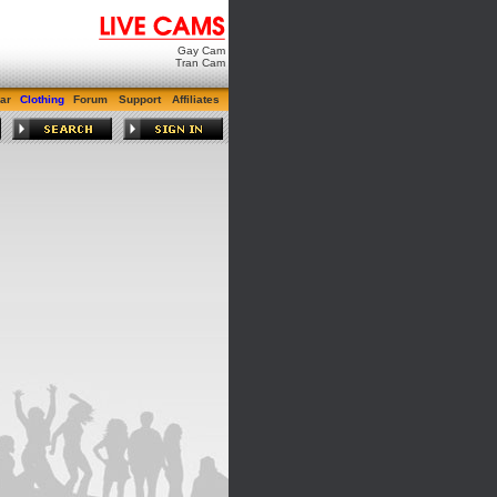
Gay Cam
Tran Cam
ar
Clothing
Forum
Support
Affiliates