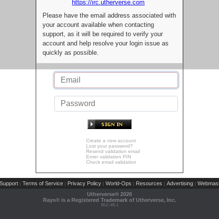
https://irc.utherverse.com
Please have the email address associated with
your account available when contacting
support, as it will be required to verify your
account and help resolve your login issue as
quickly as possible.
Create a new account
Lost your password?
Resend validation email
Enter validation PIN
Check email validation
Support
Terms of Service
Privacy Policy
World-Ops
Resources
Advertising
Webmast
|
|
|
|
|
|
Utherverse®
2026
Rays® is a Registered Trademark of Utherverse, Inc.
RLC-IIS-1