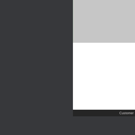
Customer 