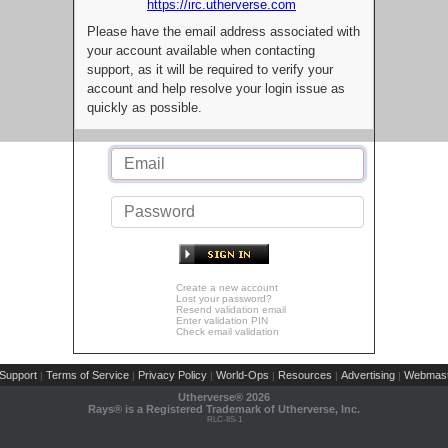
https://irc.utherverse.com
Please have the email address associated with
your account available when contacting
support, as it will be required to verify your
account and help resolve your login issue as
quickly as possible.
Create a new account
Lost your password?
Resend validation email
Enter validation PIN
Check email validation
Support
Terms of Service
Privacy Policy
World-Ops
Resources
Advertising
Webmast
|
|
|
|
|
|
Utherverse®
2026
Rays® is a Registered Trademark of Utherverse, Inc.
RLC-IIS-1