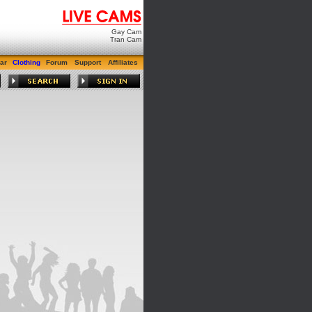
Gay Cam
Tran Cam
ar
Clothing
Forum
Support
Affiliates