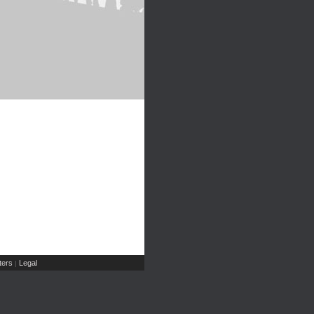
ers
Legal
|