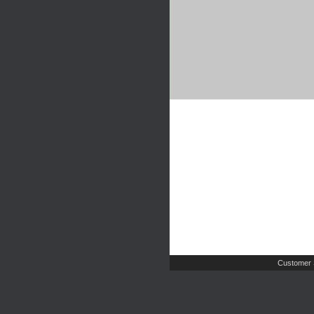
Customer 