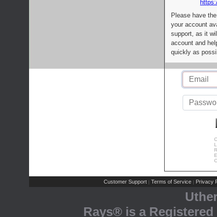
https:
Please have the
your account av
support, as it wi
account and help
quickly as possi
C
L
R
E
C
Customer Support
Terms of Service
Privacy P
|
|
Uthe
Rays® is a Registered 