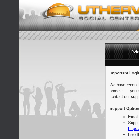
Important Logi
We have recentl
process. If you 
contact our supp
Support Option
Email
Suppo
https:
Live 