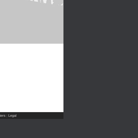
ers
Legal
|