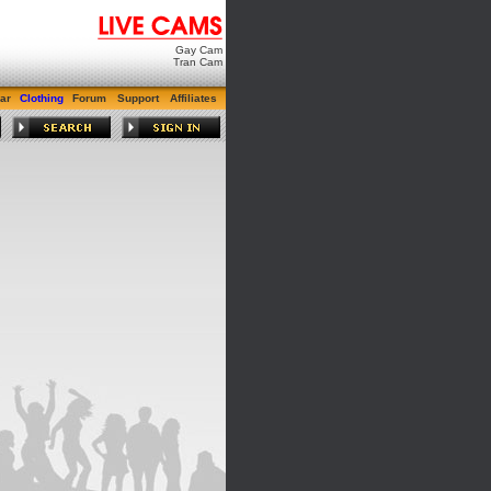
Gay Cam
Tran Cam
ar
Clothing
Forum
Support
Affiliates