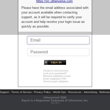
https://irc.utherverse.com
Please have the email address associated with
your account available when contacting
support, as it will be required to verify your
account and help resolve your login issue as
quickly as possible.
Create a new account
Lost your password?
Resend validation email
Enter validation PIN
Check email validation
Support
Terms of Service
Privacy Policy
World-Ops
Resources
Advertising
Webmast
|
|
|
|
|
|
Utherverse®
2026
Rays® is a Registered Trademark of Utherverse, Inc.
RLC-IIS-1