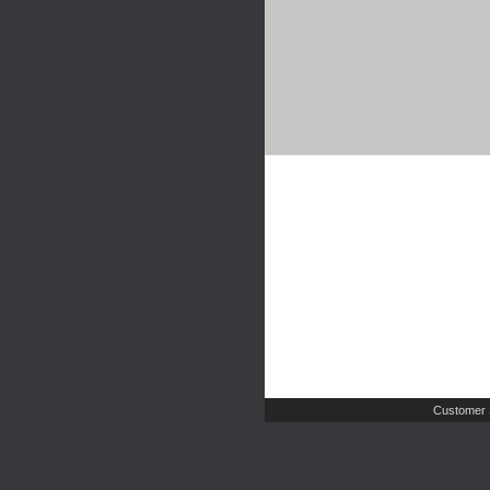
Customer 