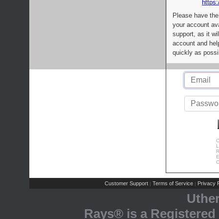
https:
Please have the
your account av
support, as it wi
account and help
quickly as possi
C
L
R
E
C
Customer Support
Terms of Service
Privacy P
|
|
Uthe
Rays® is a Registered 