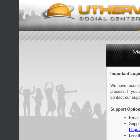
Important Logi
We have recentl
process. If you 
contact our supp
Support Option
Email
Suppo
https:
Live 