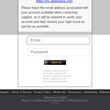
https://irc.utherverse.com
Please have the email address associated with
your account available when contacting
support, as it will be required to verify your
account and help resolve your login issue as
quickly as possible.
Create a new account
Lost your password?
Resend validation email
Enter validation PIN
Check email validation
Support
Terms of Service
Privacy Policy
World-Ops
Resources
Advertising
Webmast
|
|
|
|
|
|
Utherverse®
2026
Rays® is a Registered Trademark of Utherverse, Inc.
RLC-IIS-1