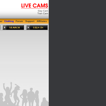
Gay Cam
Tran Cam
ar
Clothing
Forum
Support
Affiliates