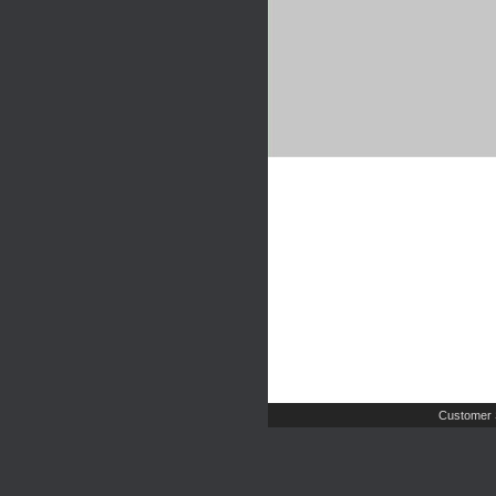
Customer 