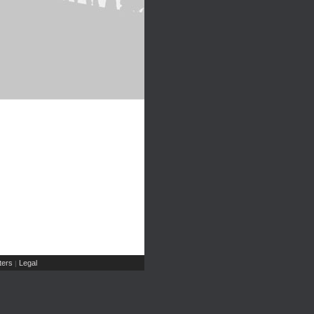
ers
Legal
|