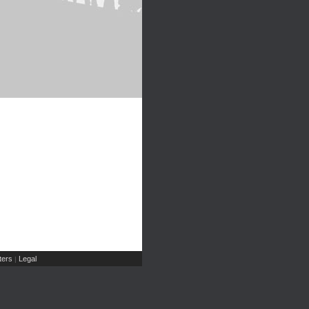
ers
Legal
|