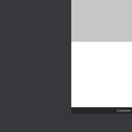
Customer 