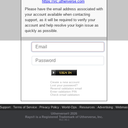
https://irc.utherverse.com
Please have the email address associated with
your account available when contacting
support, as it will be required to verify your
account and help resolve your login issue as
quickly as possible.
Create a new account
Lost your password?
Resend validation email
Enter validation PIN
Check email validation
Support
Terms of Service
Privacy Policy
World-Ops
Resources
Advertising
Webmast
|
|
|
|
|
|
Utherverse®
2026
Rays® is a Registered Trademark of Utherverse, Inc.
RLC-IIS-1