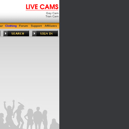
Gay Cam
Tran Cam
ar
Clothing
Forum
Support
Affiliates