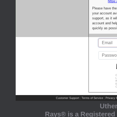
https:
Please have the
your account av
support, as it wi
account and help
quickly as possi
C
L
R
E
C
Customer Support
Terms of Service
Privacy P
|
|
Uthe
Rays® is a Registered 