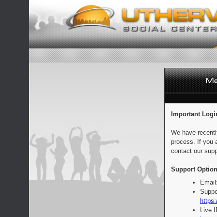
Important Logi
We have recentl
process. If you 
contact our supp
Support Option
Email
Suppo
https:
Live 