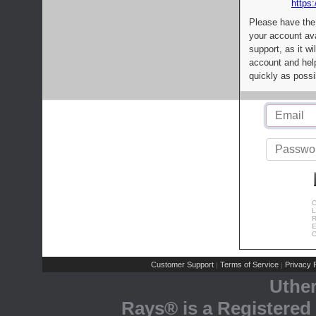
https:
Please have the
your account av
support, as it wi
account and help
quickly as possi
C
L
R
E
C
Customer Support
Terms of Service
Privacy P
|
|
Uthe
Rays® is a Registered 