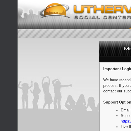
Important Logi
We have recentl
process. If you 
contact our supp
Support Option
Email
Suppo
https:
Live 