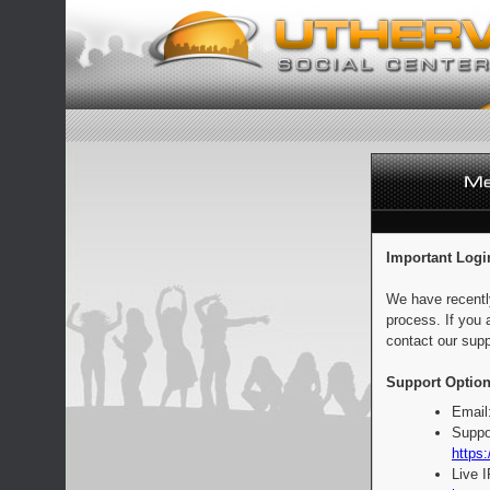
Important Logi
We have recentl
process. If you 
contact our supp
Support Option
Email
Suppo
https:
Live 