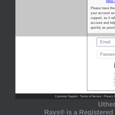
https:
Please have the
your account av
support, as it wi
account and help
quickly as possi
C
L
R
E
C
Customer Support
Terms of Service
Privacy P
|
|
Uthe
Rays® is a Registered 