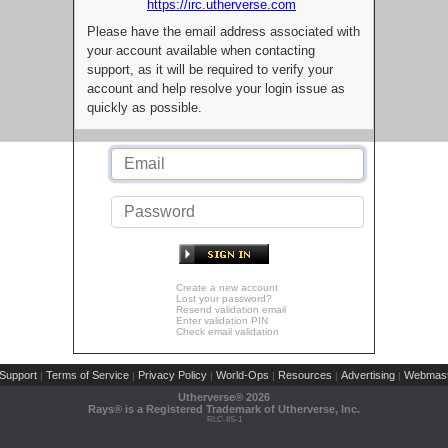
https://irc.utherverse.com
Please have the email address associated with
your account available when contacting
support, as it will be required to verify your
account and help resolve your login issue as
quickly as possible.
Create a new account
Lost your password?
Resend validation email
Enter validation PIN
Check email validation
Support
Terms of Service
Privacy Policy
World-Ops
Resources
Advertising
Webmast
|
|
|
|
|
|
Utherverse®
2026
Rays® is a Registered Trademark of Utherverse, Inc.
RLC-IIS-1