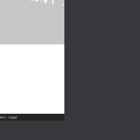
ers
Legal
|