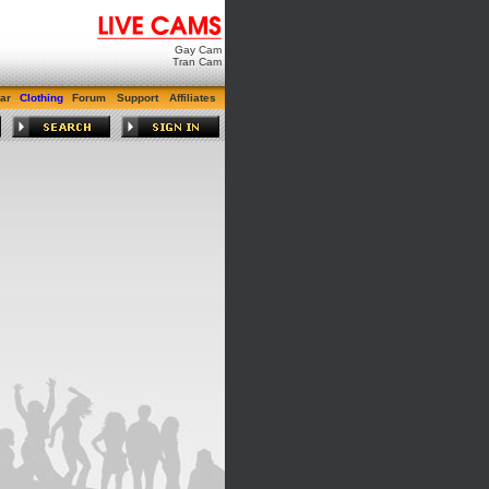
Gay Cam
Tran Cam
ar
Clothing
Forum
Support
Affiliates