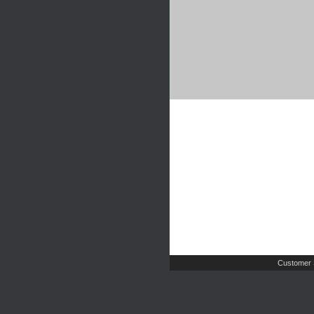
Customer 