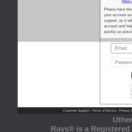
https:
Please have the
your account av
support, as it wi
account and help
quickly as possi
C
L
R
E
C
Customer Support
Terms of Service
Privacy P
|
|
Uthe
Rays® is a Registered 