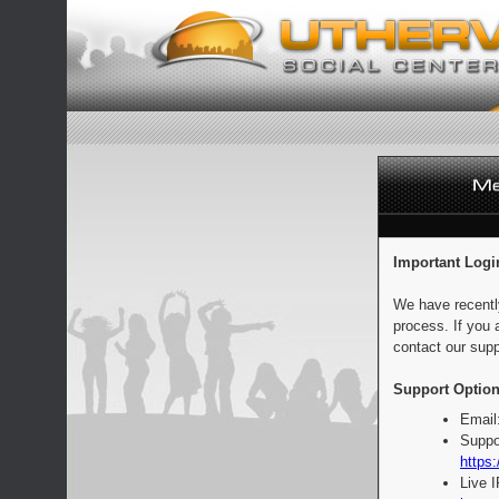
Important Logi
We have recentl
process. If you 
contact our supp
Support Option
Email
Suppo
https:
Live 