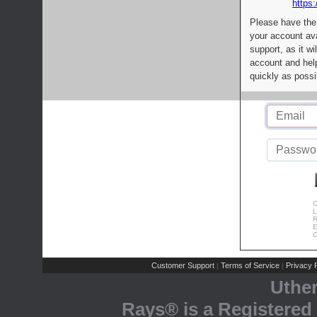
https:
Please have the
your account av
support, as it wi
account and help
quickly as possi
C
L
R
E
C
Customer Support
Terms of Service
Privacy P
|
|
Uthe
Rays® is a Registered 