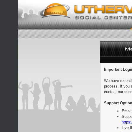
Important Logi
We have recentl
process. If you 
contact our supp
Support Option
Email
Suppo
https:
Live 