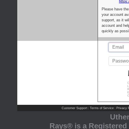
https:
Please have the
your account av
support, as it wi
account and help
quickly as possi
C
L
R
E
C
Customer Support
Terms of Service
Privacy P
|
|
Uthe
Rays® is a Registered 