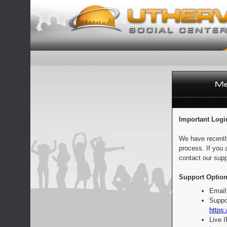
Important Logi
We have recentl
process. If you 
contact our supp
Support Option
Email
Suppo
https:
Live 