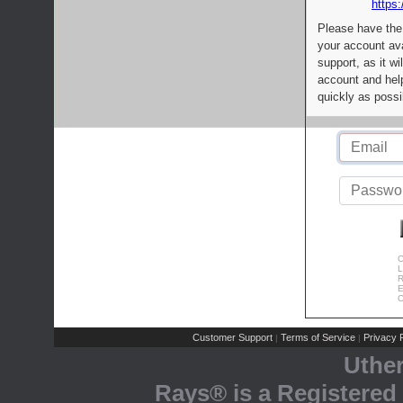
https:
Please have the
your account av
support, as it wi
account and help
quickly as possi
C
L
R
E
C
Customer Support
Terms of Service
Privacy P
|
|
Uthe
Rays® is a Registered 