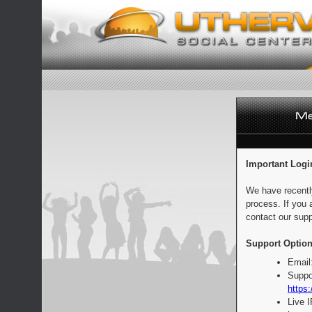
Important Logi
We have recentl
process. If you 
contact our supp
Support Option
Email
Suppo
https:
Live 