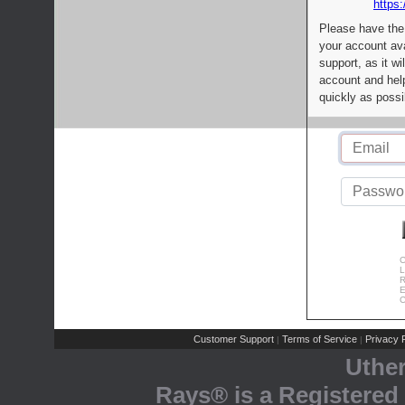
https:
Please have the
your account av
support, as it wi
account and help
quickly as possi
C
L
R
E
C
Customer Support
Terms of Service
Privacy P
|
|
Uthe
Rays® is a Registered 