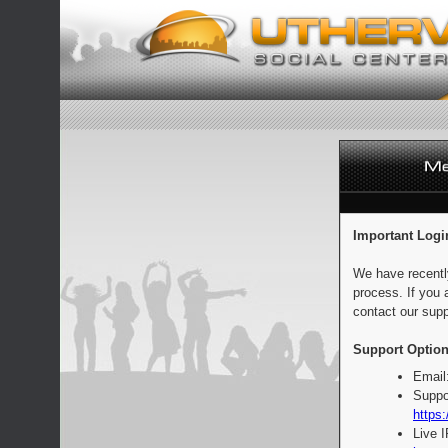
Important Logi
We have recentl
process. If you 
contact our supp
Support Option
Email
Suppo
https:
Live 