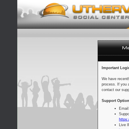
Important Logi
We have recentl
process. If you 
contact our supp
Support Option
Email
Suppo
https:
Live 