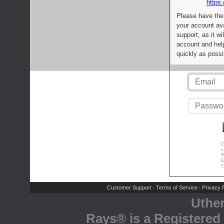
https:
Please have the
your account av
support, as it wi
account and help
quickly as possi
C
L
R
E
C
Customer Support
Terms of Service
Privacy P
|
|
Uthe
Rays® is a Registered 