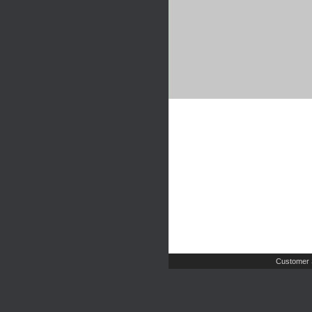
Customer 