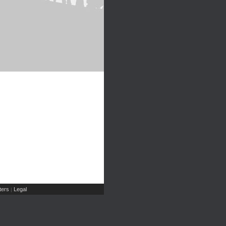
ers
Legal
|