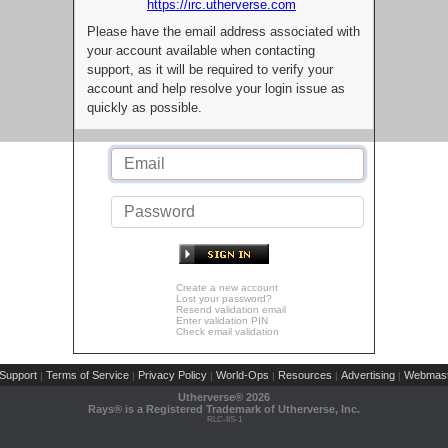
https://irc.utherverse.com
Please have the email address associated with
your account available when contacting
support, as it will be required to verify your
account and help resolve your login issue as
quickly as possible.
Create a new account
Lost your password?
Resend validation email
Enter validation PIN
Check email validation
Support
Terms of Service
Privacy Policy
World-Ops
Resources
Advertising
Webmast
|
|
|
|
|
|
Utherverse®
2026
Rays® is a Registered Trademark of Utherverse, Inc.
RLC-IIS-1