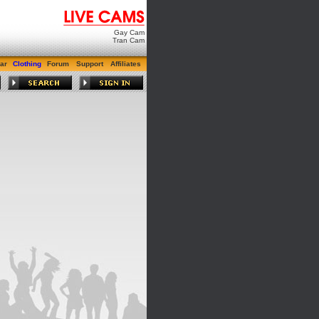
Gay Cam
Tran Cam
ar
Clothing
Forum
Support
Affiliates