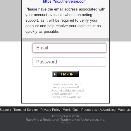
https://irc.utherverse.com
Please have the email address associated with
your account available when contacting
support, as it will be required to verify your
account and help resolve your login issue as
quickly as possible.
Create a new account
Lost your password?
Resend validation email
Enter validation PIN
Check email validation
Support
Terms of Service
Privacy Policy
World-Ops
Resources
Advertising
Webmast
|
|
|
|
|
|
Utherverse®
2026
Rays® is a Registered Trademark of Utherverse, Inc.
RLC-IIS-1