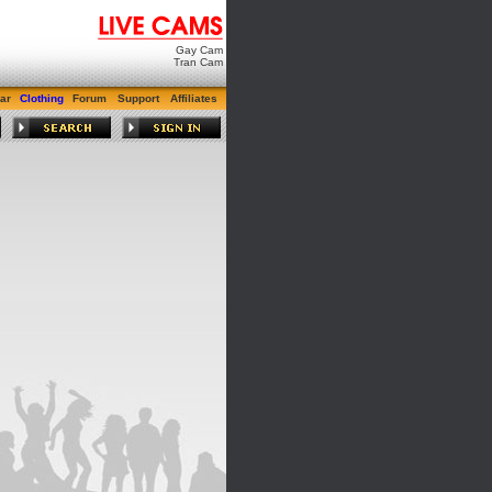
Gay Cam
Tran Cam
ar
Clothing
Forum
Support
Affiliates