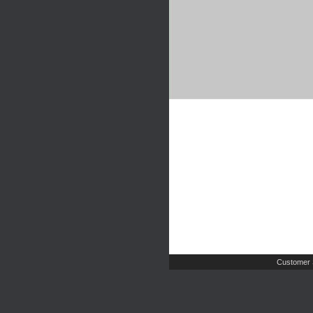
Customer 