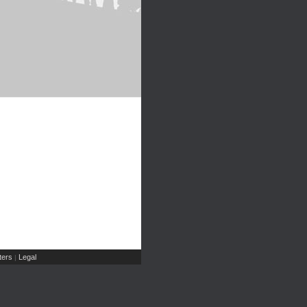
ers
Legal
|