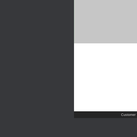
Customer 