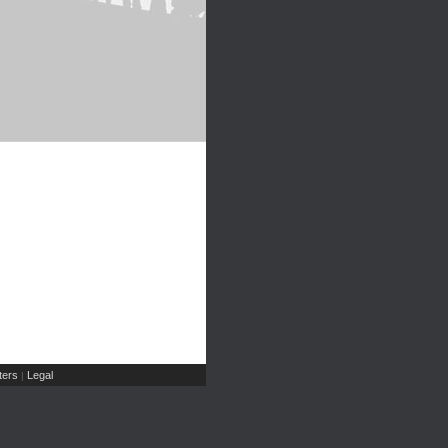
ers
Legal
|