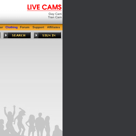
Gay Cam
Tran Cam
ar
Clothing
Forum
Support
Affiliates