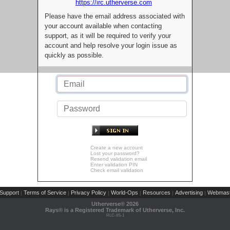
https://irc.utherverse.com
Please have the email address associated with
your account available when contacting
support, as it will be required to verify your
account and help resolve your login issue as
quickly as possible.
Create a new account
Lost your password?
Resend validation email
Enter validation PIN
Check email validation
Support
Terms of Service
Privacy Policy
World-Ops
Resources
Advertising
Webmast
|
|
|
|
|
|
Utherverse®
2026
Rays® is a Registered Trademark of Utherverse, Inc.
RLC-IIS-1