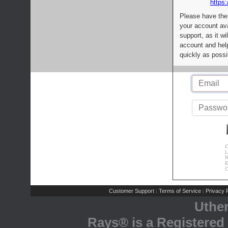
https:
Please have the
your account av
support, as it wi
account and help
quickly as possi
C
L
R
E
C
Customer Support
Terms of Service
Privacy P
|
|
Uthe
Rays® is a Registered 