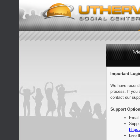
Important Logi
We have recentl
process. If you 
contact our supp
Support Option
Email
Suppo
https:
Live 