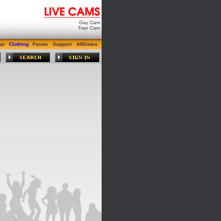
Gay Cam
Tran Cam
ar
Clothing
Forum
Support
Affiliates