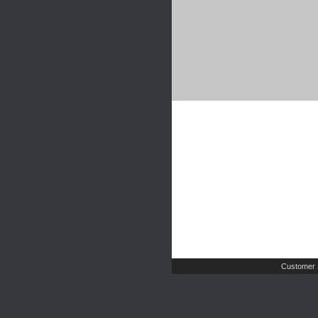
Customer 