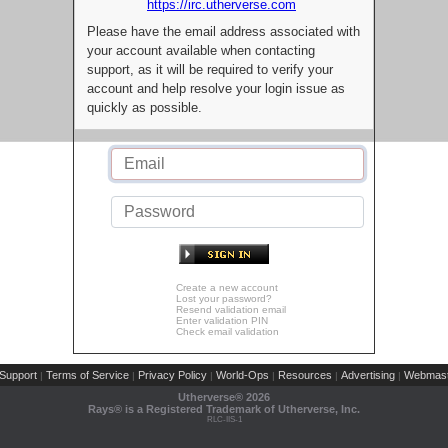
https://irc.utherverse.com
Please have the email address associated with
your account available when contacting
support, as it will be required to verify your
account and help resolve your login issue as
quickly as possible.
Create a new account
Lost your password?
Resend validation email
Enter validation PIN
Check email validation
Support
Terms of Service
Privacy Policy
World-Ops
Resources
Advertising
Webmast
|
|
|
|
|
|
Utherverse®
2026
Rays® is a Registered Trademark of Utherverse, Inc.
RLC-IIS-1