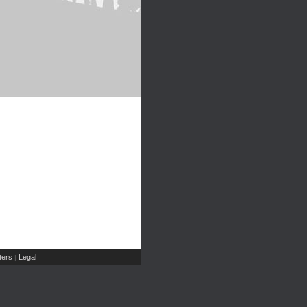
ers
Legal
|