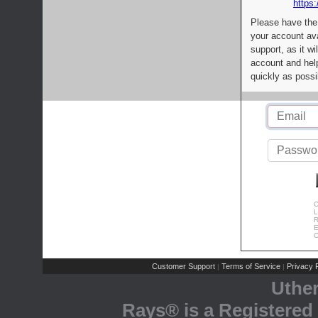
https:
Please have the
your account av
support, as it wi
account and help
quickly as possi
C
L
R
E
C
Customer Support
Terms of Service
Privacy P
|
|
Uthe
Rays® is a Registered 