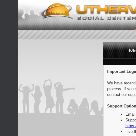
Important Logi
We have recentl
process. If you 
contact our supp
Support Option
Email
Suppo
https:
Live 