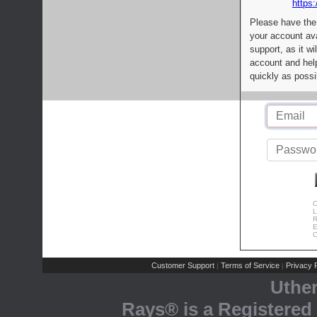
https:
Please have the
your account av
support, as it wi
account and help
quickly as possi
C
L
R
E
C
Customer Support
Terms of Service
Privacy P
|
|
Uthe
Rays® is a Registered 