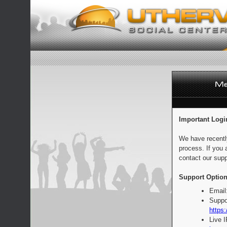
Important Logi
We have recentl
process. If you 
contact our supp
Support Option
Email
Suppo
https:
Live 