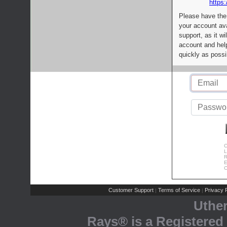
https:
Please have the
your account av
support, as it wi
account and help
quickly as possi
C
L
R
E
C
Customer Support
Terms of Service
Privacy P
|
|
Uthe
Rays® is a Registered 