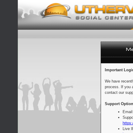
Important Logi
We have recentl
process. If you 
contact our supp
Support Option
Email
Suppo
https:
Live 