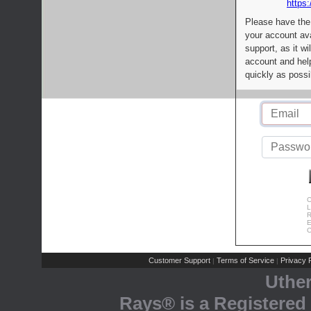
https:
Please have the
your account av
support, as it wi
account and help
quickly as possi
C
L
R
E
C
Customer Support
Terms of Service
Privacy P
|
|
Uthe
Rays® is a Registered 