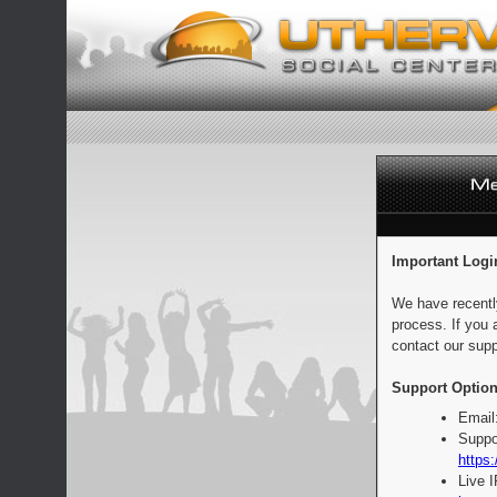
Important Logi
We have recentl
process. If you 
contact our supp
Support Option
Email
Suppo
https:
Live 