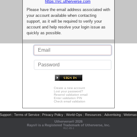
https://irc.utherverse.com
Please have the email address associated with
your account available when contacting
support, as it will be required to verify your
account and help resolve your login issue as
quickly as possible.
Create a new account
Lost your password?
Resend validation email
Enter validation PIN
Check email validation
Support
Terms of Service
Privacy Policy
World-Ops
Resources
Advertising
Webmast
|
|
|
|
|
|
Utherverse®
2026
Rays® is a Registered Trademark of Utherverse, Inc.
RLC-IIS-1