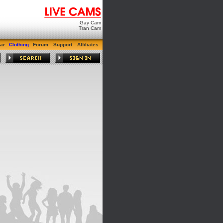
Gay Cam
Tran Cam
ar
Clothing
Forum
Support
Affiliates