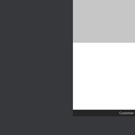
Customer 