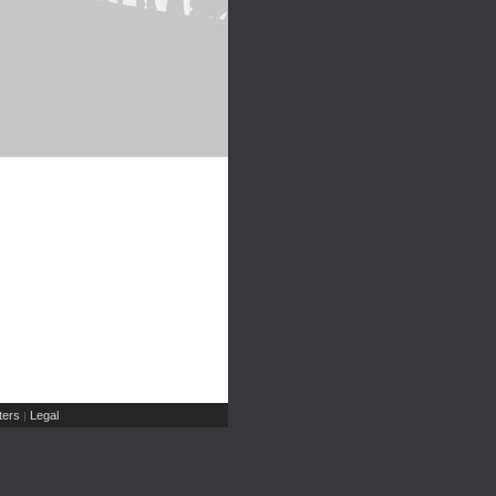
ers
Legal
|