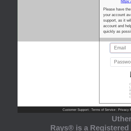
https:
Please have the
your account av
support, as it wi
account and help
quickly as possi
C
L
R
E
C
Customer Support
Terms of Service
Privacy P
|
|
Uthe
Rays® is a Registered 