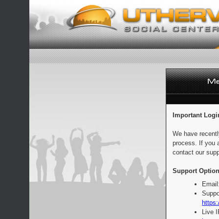
Important Logi
We have recentl
process. If you 
contact our supp
Support Option
Email
Suppo
https:
Live 