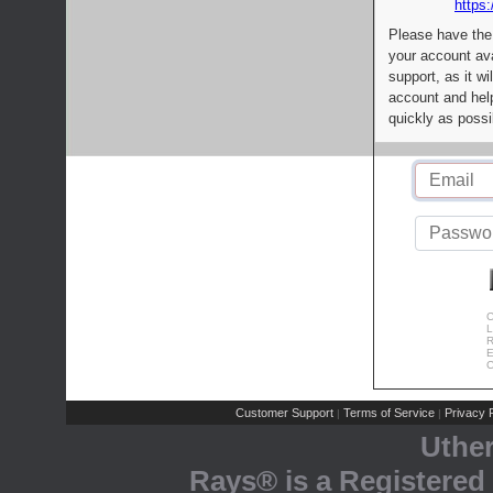
https:
Please have the
your account av
support, as it wi
account and help
quickly as possi
C
L
R
E
C
Customer Support
Terms of Service
Privacy P
|
|
Uthe
Rays® is a Registered 