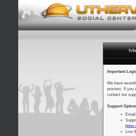
Important Logi
We have recentl
process. If you 
contact our supp
Support Option
Email
Suppo
https:
Live 