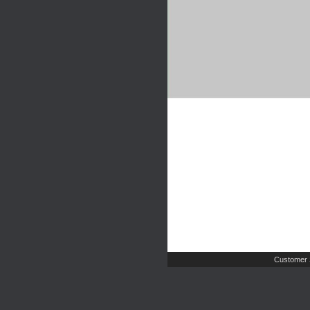
Customer 