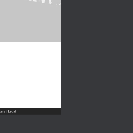
ers
Legal
|