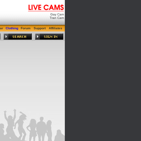
Gay Cam
Tran Cam
ar
Clothing
Forum
Support
Affiliates