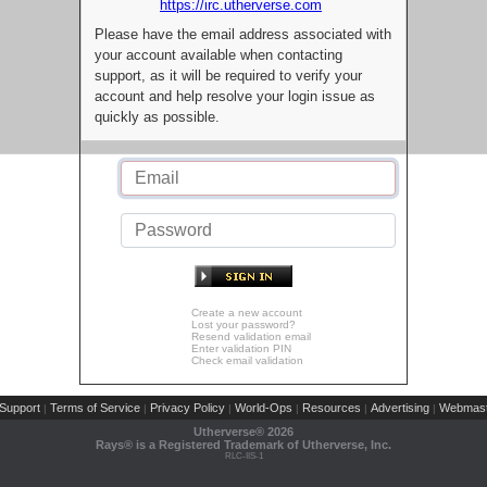
https://irc.utherverse.com
Please have the email address associated with
your account available when contacting
support, as it will be required to verify your
account and help resolve your login issue as
quickly as possible.
Create a new account
Lost your password?
Resend validation email
Enter validation PIN
Check email validation
Support
Terms of Service
Privacy Policy
World-Ops
Resources
Advertising
Webmast
|
|
|
|
|
|
Utherverse®
2026
Rays® is a Registered Trademark of Utherverse, Inc.
RLC-IIS-1