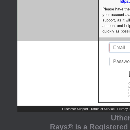
https:
Please have the
your account av
support, as it wi
account and help
quickly as possi
C
L
R
E
C
Customer Support
Terms of Service
Privacy P
|
|
Uthe
Rays® is a Registered 