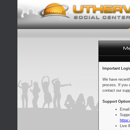
Important Logi
We have recentl
process. If you 
contact our supp
Support Option
Email
Suppo
https:
Live 