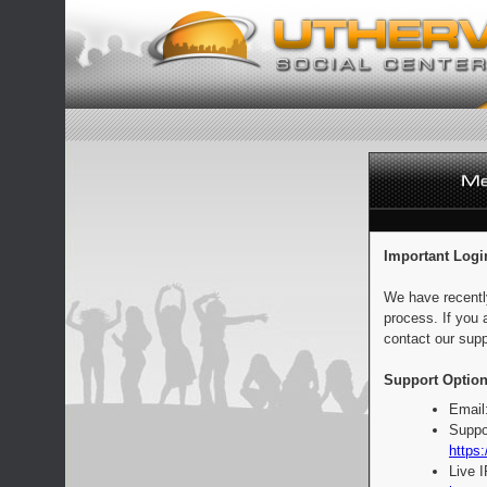
Important Logi
We have recentl
process. If you 
contact our supp
Support Option
Email
Suppo
https:
Live 