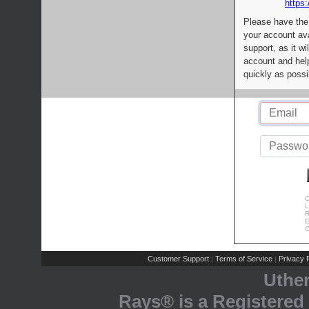
https:
Please have the
your account av
support, as it wi
account and help
quickly as possi
C
L
R
E
C
Customer Support
Terms of Service
Privacy P
|
|
Uthe
Rays® is a Registered 