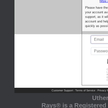
https:
Please have the
your account av
support, as it wi
account and help
quickly as possi
C
L
R
E
C
Customer Support
Terms of Service
Privacy P
|
|
Uthe
Rays® is a Registered 