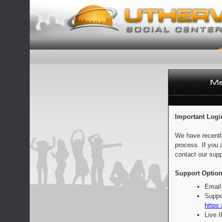
Important Logi
We have recentl
process. If you 
contact our supp
Support Option
Email
Suppo
https:
Live 