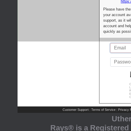
https:
Please have the
your account av
support, as it wi
account and help
quickly as possi
C
L
R
E
C
Customer Support
Terms of Service
Privacy P
|
|
Uthe
Rays® is a Registered 