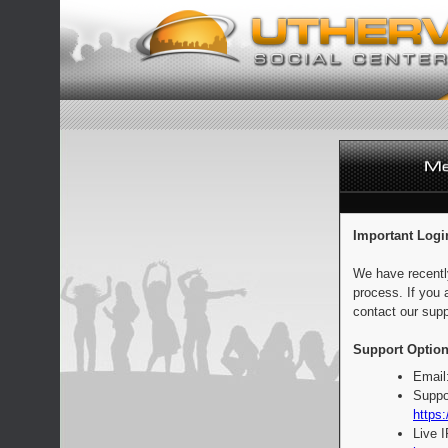
Important Logi
We have recentl
process. If you 
contact our supp
Support Option
Email
Suppo
https:
Live 