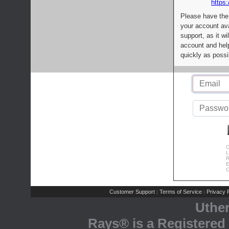
https:
Please have the
your account av
support, as it wi
account and help
quickly as possi
C
L
R
E
C
Customer Support
Terms of Service
Privacy P
|
|
Uthe
Rays® is a Registered 