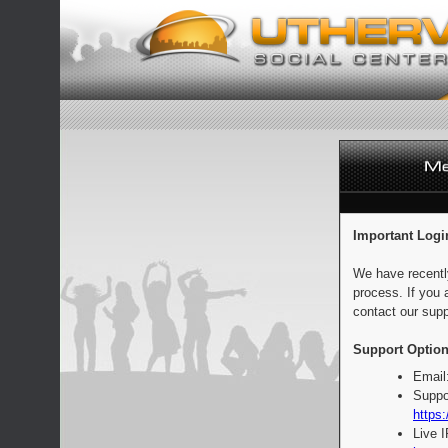
Important Logi
We have recentl
process. If you 
contact our supp
Support Option
Email
Suppo
https:
Live 