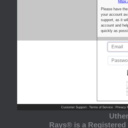
https:
Please have the
your account av
support, as it wi
account and help
quickly as possi
C
L
R
E
C
Customer Support
Terms of Service
Privacy P
|
|
Uthe
Rays® is a Registered 