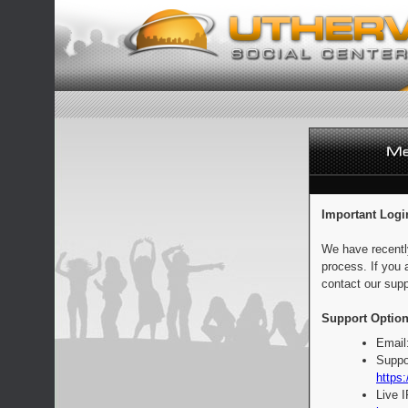
Important Logi
We have recentl
process. If you 
contact our supp
Support Option
Email
Suppo
https:
Live 